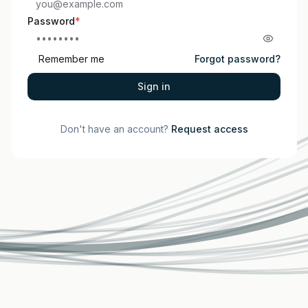
Password
*
Remember me
Forgot password?
Sign in
Don't have an account?
Request access