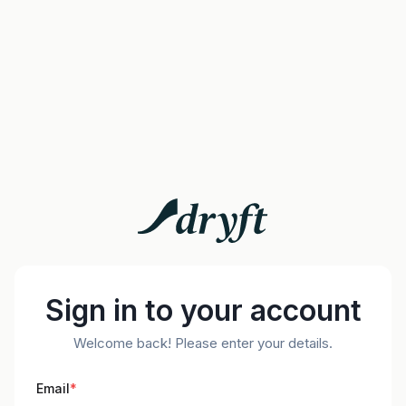
Sign in to your account
Welcome back! Please enter your details.
Email
*